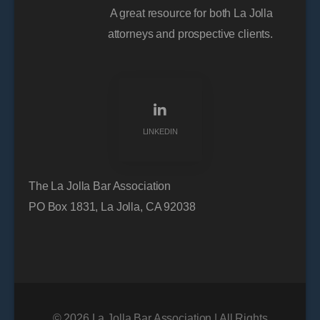
A great resource for both La Jolla
attorneys and prospective clients.
LINKEDIN
The La Jolla Bar Association
PO Box 1831, La Jolla, CA 92038
© 2026 La Jolla Bar Association | All Rights