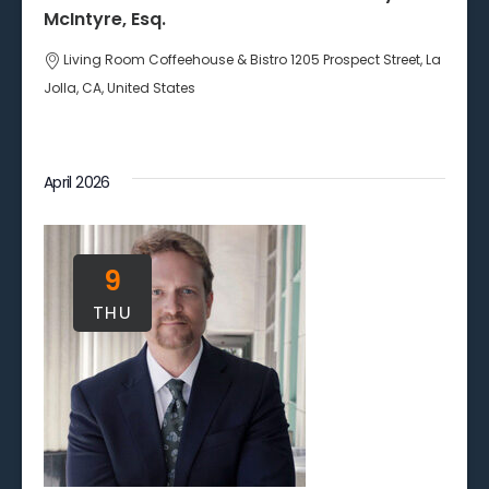
McIntyre, Esq.
Living Room Coffeehouse & Bistro
1205 Prospect Street, La
Jolla, CA, United States
April 2026
9
THU