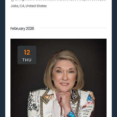
Jolla, CA, United States
February 2026
12
THU