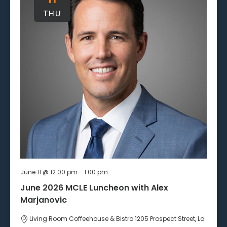
THU
June 11 @ 12:00 pm
-
1:00 pm
June 2026 MCLE Luncheon with Alex
Marjanovic
Living Room Coffeehouse & Bistro
1205 Prospect Street, La