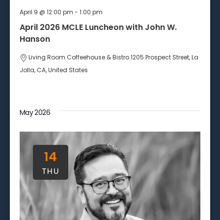
April 9 @ 12:00 pm
-
1:00 pm
April 2026 MCLE Luncheon with John W.
Hanson
Living Room Coffeehouse & Bistro
1205 Prospect Street, La
Jolla, CA, United States
May 2026
14
THU