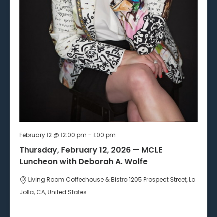
February 12 @ 12:00 pm
-
1:00 pm
Thursday, February 12, 2026 — MCLE
Luncheon with Deborah A. Wolfe
Living Room Coffeehouse & Bistro
1205 Prospect Street, La
Jolla, CA, United States