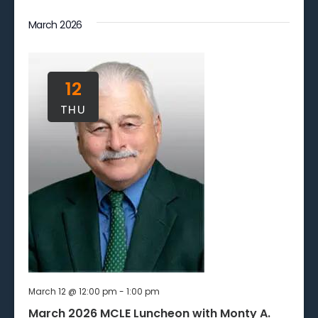
March 2026
12
THU
March 12 @ 12:00 pm
-
1:00 pm
March 2026 MCLE Luncheon with Monty A.