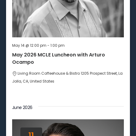
May 14 @ 12:00 pm
-
1:00 pm
May 2026 MCLE Luncheon with Arturo
Ocampo
Living Room Coffeehouse & Bistro
1205 Prospect Street, La
Jolla, CA, United States
June 2026
11