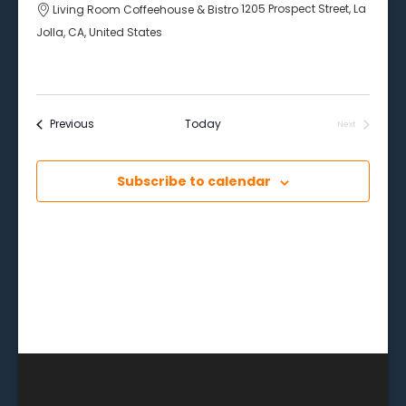
Living Room Coffeehouse & Bistro
1205 Prospect Street, La
Jolla, CA, United States
Events
Previous
Today
Next
Events
Subscribe to calendar