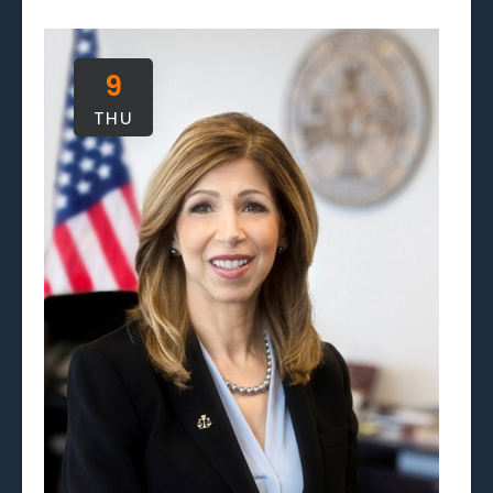
and
Views
9
Naviga
THU