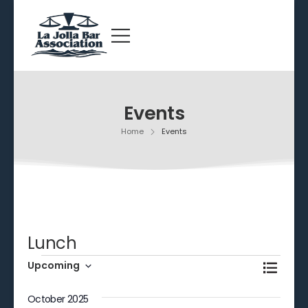
Events
Home
Events
Lunch
Events
Even
Upcoming
Search
List
View
Select
Searc
date.
October 2025
Navi