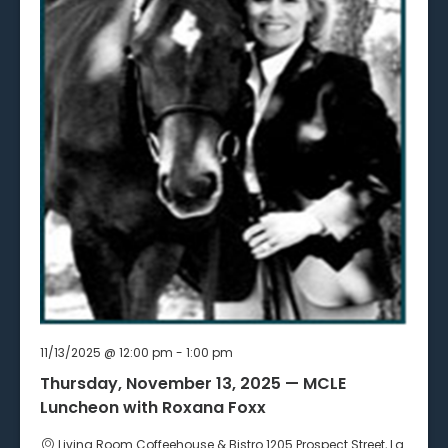
11/13/2025 @ 12:00 pm
-
1:00 pm
Thursday, November 13, 2025 — MCLE
Luncheon with Roxana Foxx
Living Room Coffeehouse & Bistro
1205 Prospect Street, La