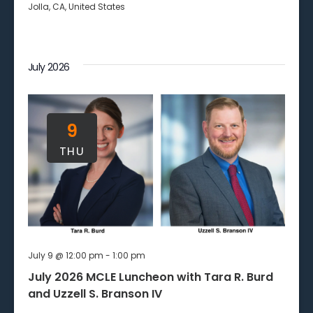
Jolla, CA, United States
July 2026
9
THU
July 9 @ 12:00 pm
-
1:00 pm
July 2026 MCLE Luncheon with Tara R. Burd
and Uzzell S. Branson IV