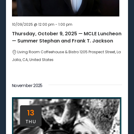
10/09/2025 @ 12:00 pm
-
1:00 pm
Thursday, October 9, 2025 — MCLE Luncheon
— Summer Stephan and Frank T. Jackson
Living Room Coffeehouse & Bistro
1205 Prospect Street, La
Jolla, CA, United States
November 2025
13
THU