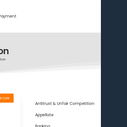
Payment
on
tion
x Law
Antitrust & Unfair Competition
Appellate
Banking