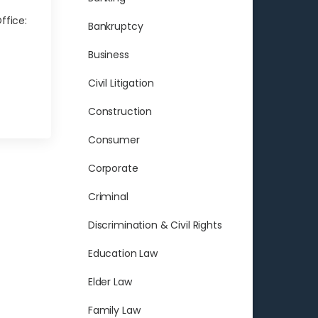
ffice:
Bankruptcy
Business
Civil Litigation
Construction
Consumer
Corporate
Criminal
Discrimination & Civil Rights
Education Law
Elder Law
Family Law