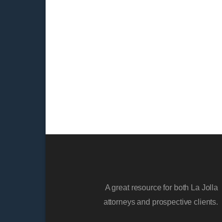
A great resource for both La Jolla
attorneys and prospective clients.