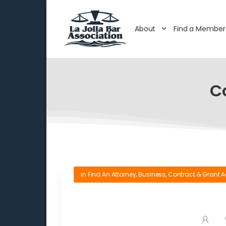
About
Find a Member
C
in
Find An Attorney
,
Business
,
Contract & Grant A