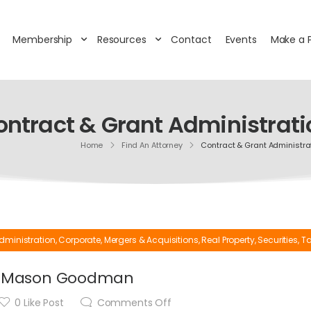
Membership
Resources
Contact
Events
Make a 
ontract & Grant Administrati
Home
Find An Attorney
Contract & Grant Administra
dministration
,
Corporate
,
Mergers & Acquisitions
,
Real Property
,
Securities
,
Ta
Mason Goodman
0
Like Post
Comments Off