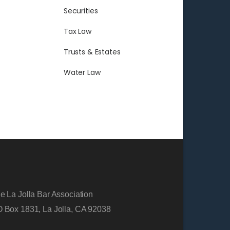
Securities
Tax Law
Trusts & Estates
Water Law
e La Jolla Bar Association
 Box 1831, La Jolla, CA 92038