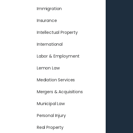
Immigration
Insurance
Intellectual Property
International
Labor & Employment
Lemon Law
Mediation Services
Mergers & Acquisitions
Municipal Law
Personal Injury
Real Property