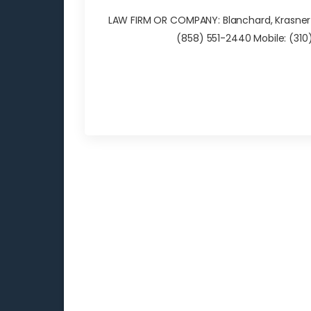
LAW FIRM OR COMPANY: Blanchard, Krasner & 
(858) 551-2440 Mobile: (3