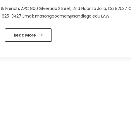
French, APC 800 Silverado Street, 2nd Floor La Jolla, Ca 92037 O
10) 625-3427 Email: masongoodman@sandiego.edu LAW ...
Read More