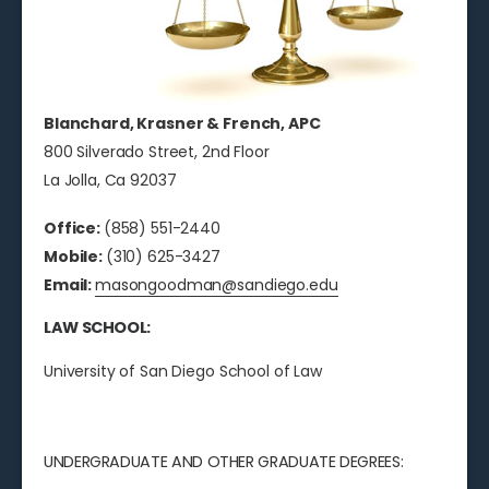
Blanchard, Krasner & French, APC
800 Silverado Street, 2nd Floor
La Jolla, Ca 92037
Office:
(858) 551-2440
Mobile:
(310) 625-3427
Email:
masongoodman@sandiego.edu
LAW SCHOOL:
University of San Diego School of Law
UNDERGRADUATE AND OTHER GRADUATE DEGREES: