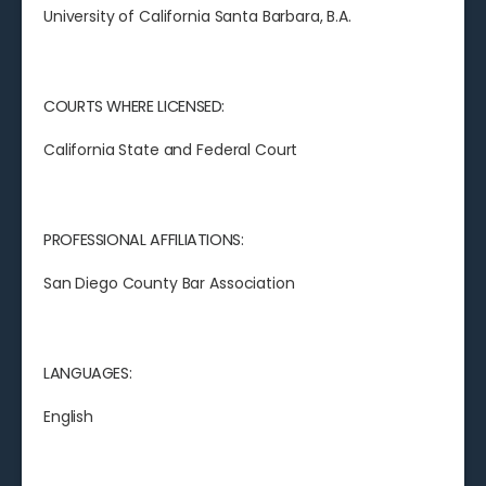
University of California Santa Barbara, B.A.
COURTS WHERE LICENSED:
California State and Federal Court
PROFESSIONAL AFFILIATIONS:
San Diego County Bar Association
LANGUAGES:
English