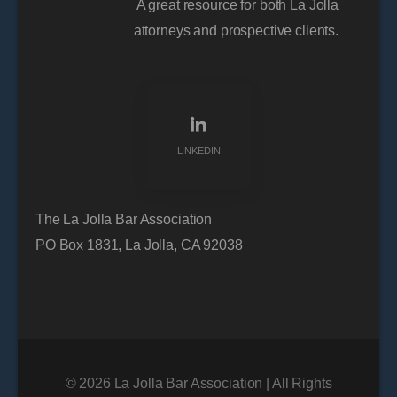
A great resource for both La Jolla
attorneys and prospective clients.
LINKEDIN
The La Jolla Bar Association
PO Box 1831, La Jolla, CA 92038
© 2026 La Jolla Bar Association | All Rights