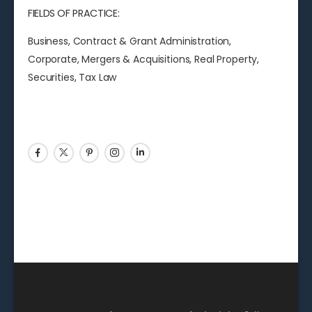
FIELDS OF PRACTICE:
Business, Contract & Grant Administration,
Corporate, Mergers & Acquisitions, Real Property,
Securities, Tax Law