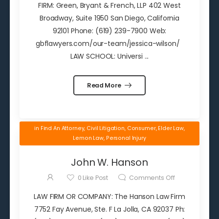
FIRM: Green, Bryant & French, LLP 402 West
Broadway, Suite 1950 San Diego, California
92101 Phone: (619) 239-7900 Web:
gbflawyers.com/our-team/jessica-wilson/
LAW SCHOOL: Universi ...
Read More
in
Find An Attorney
,
Civil Litigation
,
Consumer
,
Elder Law
,
Lemon Law
,
Personal Injury
John W. Hanson
0
Like Post
Comments Off
LAW FIRM OR COMPANY: The Hanson Law Firm
7752 Fay Avenue, Ste. F La Jolla, CA 92037 Ph: