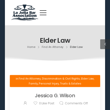
Elder Law
Home
Find An Attorney
Elder Law
in
Find An Attorney
,
Discrimination & Civil Rights
,
Elder Law
,
Family
,
Personal Injury
,
Trusts & Estates
Jessica G. Wilson
0
Like Post
Comments Off