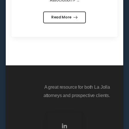
Association P ...
Read More
A great resource for both La Jolla
attorneys and prospective clients.