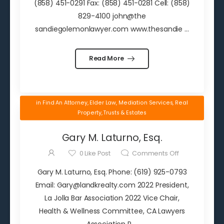
(858) 451-0291 Fax: (858) 451-0281 Cell: (858)
829-4100 john@the
sandiegolemonlawyer.com www.thesandie ...
Read More
in
Find An Attorney
,
Elder Law
,
Mediation Services
,
Real
Property
,
Trusts & Estates
Gary M. Laturno, Esq.
0
Like Post
Comments Off
Gary M. Laturno, Esq. Phone: (619) 925-0793
Email: Gary@landkrealty.com 2022 President,
La Jolla Bar Association 2022 Vice Chair,
Health & Wellness Committee, CA Lawyers