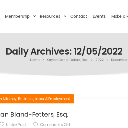
Membership
Resources
Contact
Events
Make a 
Daily Archives: 12/05/2022
Home
Kaylan Bland-Fetters, Esq.
2022
December
n Attorney
,
Business
,
Labor & Employment
an Bland-Fetters, Esq.
0
Like Post
Comments Off