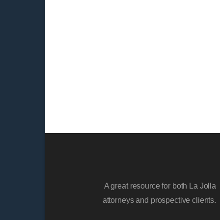
A great resource for both La Jolla
attorneys and prospective clients.