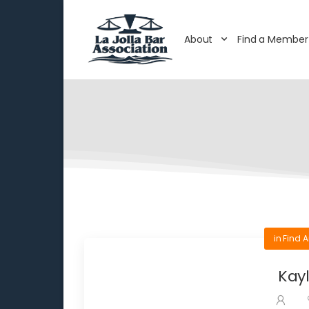
About
Find a Member
in
Find A
Kayl