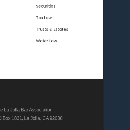
Securities
Tax Law
Trusts & Estates
Water Law
e La Jolla Bar Association
 Box 1831, La Jolla, CA 92038