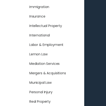
Immigration
Insurance
Intellectual Property
International
Labor & Employment
Lemon Law
Mediation Services
Mergers & Acquisitions
Municipal Law
Personal Injury
Real Property