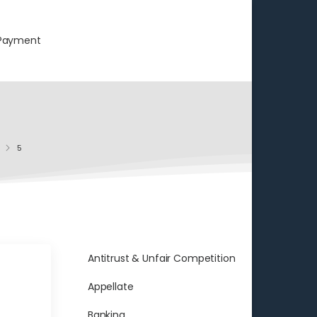
Payment
5
Antitrust & Unfair Competition
Appellate
Banking