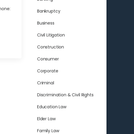
hone:
Bankruptcy
Business
Civil Litigation
Construction
Consumer
Corporate
Criminal
Discrimination & Civil Rights
Education Law
Elder Law
Family Law