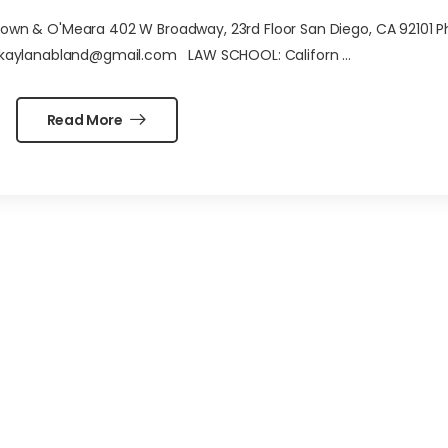
n & O'Meara 402 W Broadway, 23rd Floor San Diego, CA 92101 P
 kaylanabland@gmail.com LAW SCHOOL: Californ ...
Read More