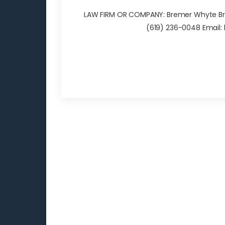
LAW FIRM OR COMPANY: Bremer Whyte Brow
(619) 236-0048 Email: