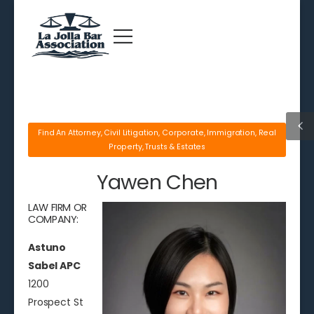
Find An Attorney
,
Civil Litigation
,
Corporate
,
Immigration
,
Real
Property
,
Trusts & Estates
Yawen Chen
LAW FIRM OR
COMPANY:
Astuno
Sabel APC
1200
Prospect St