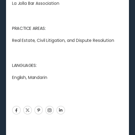
La Jolla Bar Association
PRACTICE AREAS:
Real Estate, Civil Litigation, and Dispute Resolution
LANGUAGES:
English,
Mandarin