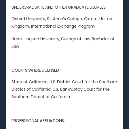
UNDERGRADUATE AND OTHER GRADUATE DEGREES:
Oxford University, St. Anne’s College, Oxford, United
Kingdom, International Exchange Program
Hubei Jinguan University, College of Law, Bachelor of
Law
COURTS WHERE LICENSED:
State of California; U.S. District Court for the Southern
District of California; U.S. Bankruptcy Court for the
Southern District of California
PROFESSIONAL AFFILIATIONS: