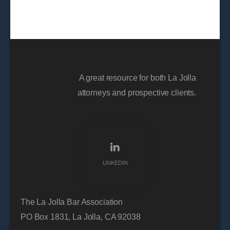
A great resource for both La Jolla
attorneys and prospective clients.
LINKEDIN
The La Jolla Bar Association
PO Box 1831, La Jolla, CA 92038