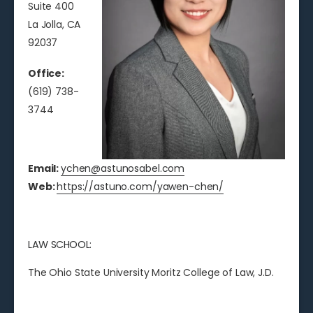
Suite 400
La Jolla, CA
92037
Office:
(619) 738-
3744
Email:
ychen@astunosabel.com
Web:
https://astuno.com/yawen-chen/
LAW SCHOOL:
The Ohio State University Moritz College of Law, J.D.