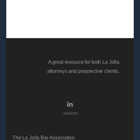
A great resource for both La Jolla
attorneys and prospective clients.
LINKEDIN
The La Jolla Bar Association