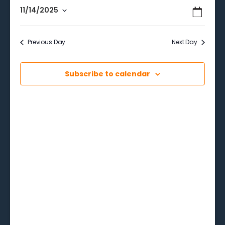
Events
Even
11/14/2025
Search
Day
View
Select
Searc
date.
Navi
Previous Day
Next Day
and
Views
Subscribe to calendar
Naviga