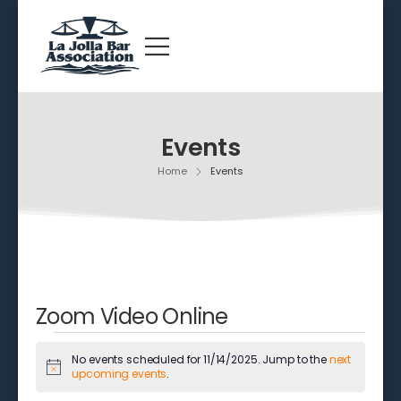
Events
Home
Events
Zoom Video Online
No events scheduled for 11/14/2025. Jump to the
next
Notice
upcoming events
.