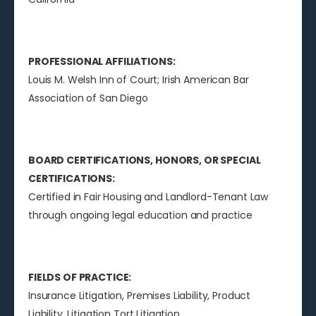
PROFESSIONAL AFFILIATIONS:
Louis M. Welsh Inn of Court; Irish American Bar
Association of San Diego
BOARD CERTIFICATIONS, HONORS, OR SPECIAL
CERTIFICATIONS:
Certified in Fair Housing and Landlord-Tenant Law
through ongoing legal education and practice
FIELDS OF PRACTICE:
Insurance Litigation, Premises Liability, Product
Liability, Litigation Tort Litigation