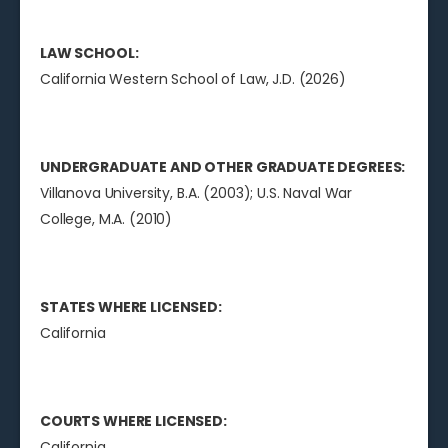
LAW SCHOOL:
California Western School of Law, J.D. (2026)
UNDERGRADUATE AND OTHER GRADUATE DEGREES:
Villanova University, B.A. (2003); U.S. Naval War
College, M.A. (2010)
STATES WHERE LICENSED:
California
COURTS WHERE LICENSED:
California