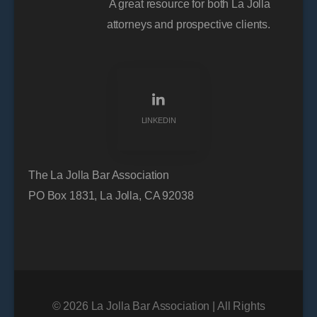
A great resource for both La Jolla
attorneys and prospective clients.
LINKEDIN
The La Jolla Bar Association
PO Box 1831, La Jolla, CA 92038
© 2026 La Jolla Bar Association | All Rights