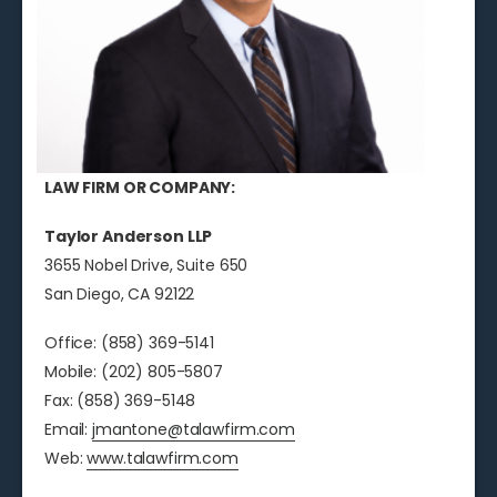
LAW FIRM OR COMPANY:
Taylor Anderson LLP
3655 Nobel Drive, Suite 650
San Diego, CA 92122
Office: (858) 369-5141
Mobile: (202) 805-5807
Fax: (858) 369-5148
Email:
jmantone@talawfirm.com
Web:
www.talawfirm.com