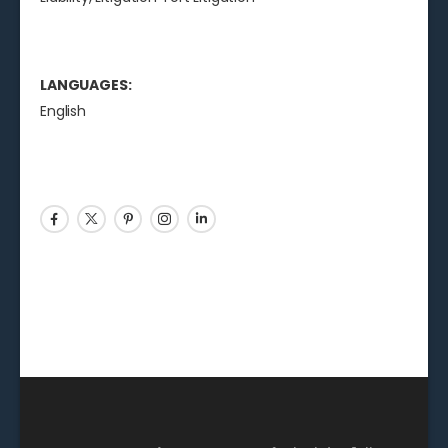
LANGUAGES:
English