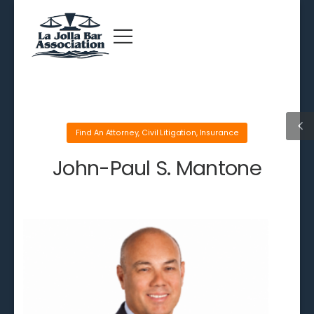
Find An Attorney
,
Civil Litigation
,
Insurance
John-Paul S. Mantone