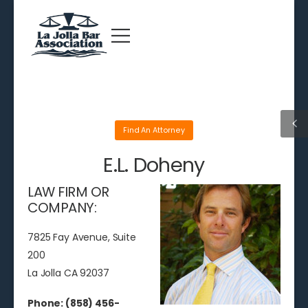
Find An Attorney
E.L. Doheny
LAW FIRM OR
COMPANY:
7825 Fay Avenue, Suite
200
La Jolla CA 92037
Phone: (858) 456-