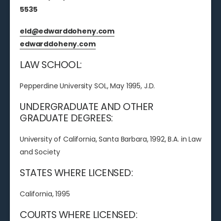
5535
eld@edwarddoheny.com
edwarddoheny.com
LAW SCHOOL:
Pepperdine University SOL, May 1995, J.D.
UNDERGRADUATE AND OTHER
GRADUATE DEGREES:
University of California, Santa Barbara, 1992, B.A. in Law
and Society
STATES WHERE LICENSED:
California, 1995
COURTS WHERE LICENSED: