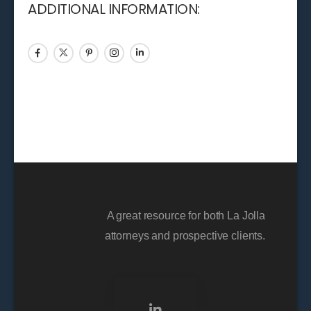
ADDITIONAL INFORMATION:
A great resource for both La Jolla
attorneys and prospective clients.