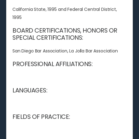
California State, 1995 and Federal Central District,
1995
BOARD CERTIFICATIONS, HONORS OR
SPECIAL CERTIFICATIONS:
San Diego Bar Association, La Jolla Bar Association
PROFESSIONAL AFFILIATIONS:
LANGUAGES:
FIELDS OF PRACTICE: