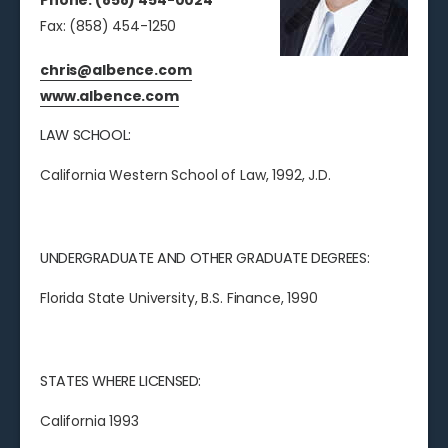
Phone: (858) 454-0024
Fax: (858) 454-1250
chris@albence.com
www.albence.com
LAW SCHOOL:
California Western School of Law, 1992, J.D.
UNDERGRADUATE AND OTHER GRADUATE DEGREES:
Florida State University, B.S. Finance, 1990
STATES WHERE LICENSED:
California 1993