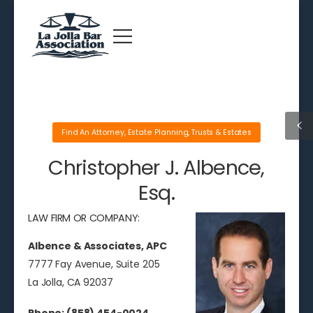
Find An Attorney
,
Estate Planning
,
Trusts & Estates
Christopher J. Albence,
Esq.
LAW FIRM OR COMPANY:
Albence & Associates, APC
7777 Fay Avenue, Suite 205
La Jolla, CA 92037