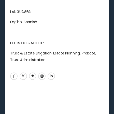
LANGUAGES:
English, Spanish
FIELDS OF PRACTICE:
Trust & Estate Litigation, Estate Planning, Probate,
Trust Administration