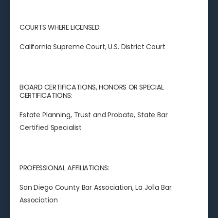
COURTS WHERE LICENSED:
California Supreme Court, U.S. District Court
BOARD CERTIFICATIONS, HONORS OR SPECIAL
CERTIFICATIONS:
Estate Planning, Trust and Probate, State Bar
Certified Specialist
PROFESSIONAL AFFILIATIONS:
San Diego County Bar Association, La Jolla Bar
Association