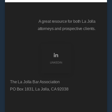
A great resource for both La Jolla
attorneys and prospective clients.
LINKEDIN
The La Jolla Bar Association
PO Box 1831, La Jolla, CA 92038