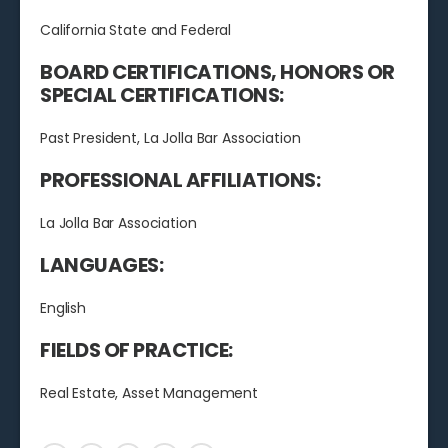
California State and Federal
BOARD CERTIFICATIONS, HONORS OR
SPECIAL CERTIFICATIONS:
Past President, La Jolla Bar Association
PROFESSIONAL AFFILIATIONS:
La Jolla Bar Association
LANGUAGES:
English
FIELDS OF PRACTICE:
Real Estate, Asset Management