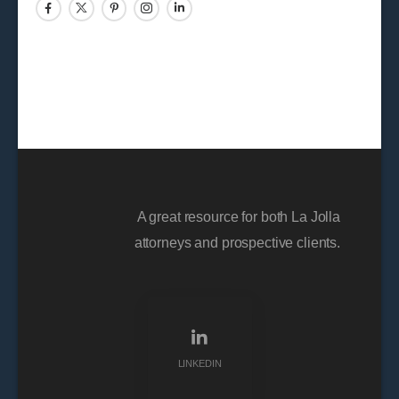
A great resource for both La Jolla
attorneys and prospective clients.
LINKEDIN