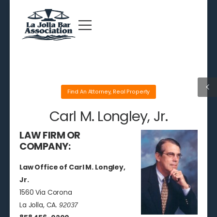
Find An Attorney
,
Real Property
Carl M. Longley, Jr.
LAW FIRM OR
COMPANY:
Law Office of Carl M. Longley,
Jr.
1560 Via Corona
La Jolla, CA.
92037