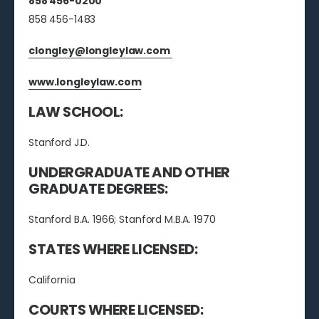
858 456-0200
858 456-1483
clongley@longleylaw.com
www.longleylaw.com
LAW SCHOOL:
Stanford J.D.
UNDERGRADUATE AND OTHER
GRADUATE DEGREES:
Stanford B.A. 1966; Stanford M.B.A. 1970
STATES WHERE LICENSED:
California
COURTS WHERE LICENSED: