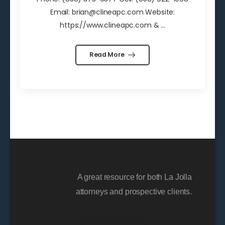
Email: brian@clineapc.com Website:
https://www.clineapc.com & ...
Read More
A great resource for both La Jolla
attorneys and prospective clients.