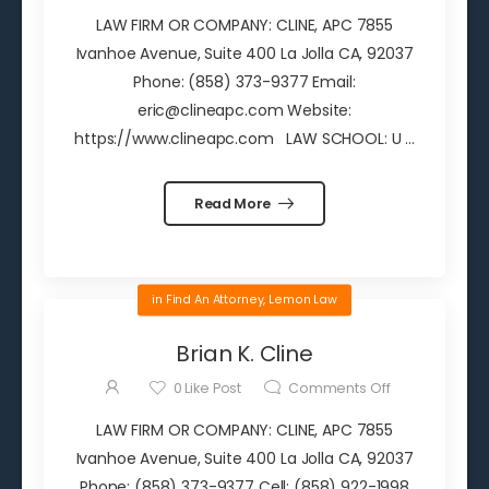
LAW FIRM OR COMPANY: CLINE, APC 7855
Ivanhoe Avenue, Suite 400 La Jolla CA, 92037
Phone: (858) 373-9377 Email:
eric@clineapc.com Website:
https://www.clineapc.com LAW SCHOOL: U ...
Read More
in
Find An Attorney
,
Lemon Law
Brian K. Cline
0
Like Post
Comments Off
LAW FIRM OR COMPANY: CLINE, APC 7855
Ivanhoe Avenue, Suite 400 La Jolla CA, 92037
Phone: (858) 373-9377 Cell: (858) 922-1998