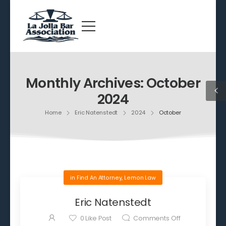
Monthly Archives: October
2024
Home
Eric Natenstedt
2024
October
in
Find An Attorney
,
Lemon Law
Eric Natenstedt
0
Like Post
Comments Off